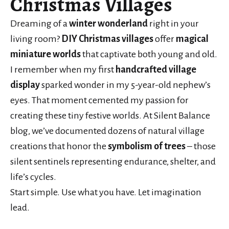
Christmas Villages
Dreaming of a
winter wonderland
right in your
living room?
DIY Christmas villages
offer
magical
miniature worlds
that captivate both young and old.
I remember when my first
handcrafted village
display
sparked wonder in my 5-year-old nephew’s
eyes. That moment cemented my passion for
creating these tiny festive worlds. At Silent Balance
blog, we’ve documented dozens of natural village
creations that honor the
symbolism of trees
– those
silent sentinels representing endurance, shelter, and
life’s cycles.
Start simple. Use what you have. Let imagination
lead.