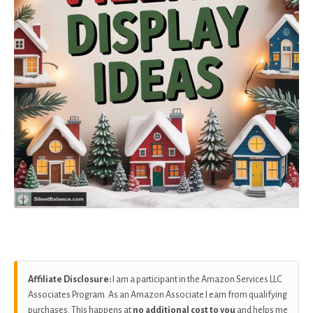
Affiliate Disclosure:
I am a participant in the Amazon Services LLC
Associates Program. As an Amazon Associate I earn from qualifying
purchases. This happens at
no additional cost to you
and helps me