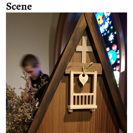
Scene