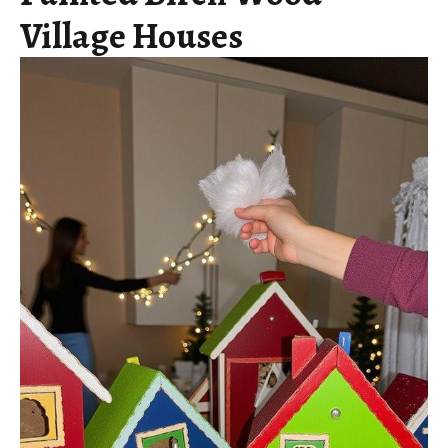
Village Houses