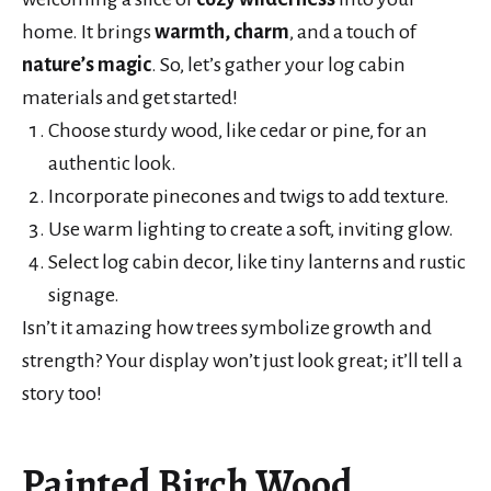
home. It brings
warmth, charm
, and a touch of
nature’s magic
. So, let’s gather your log cabin
materials and get started!
Choose sturdy wood, like cedar or pine, for an
authentic look.
Incorporate pinecones and twigs to add texture.
Use warm lighting to create a soft, inviting glow.
Select log cabin decor, like tiny lanterns and rustic
signage.
Isn’t it amazing how trees symbolize growth and
strength? Your display won’t just look great; it’ll tell a
story too!
Painted Birch Wood