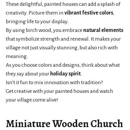
These delightful, painted houses can add a splash of
creativity. Picture them in
vibrant festive colors
,
bringing life to your display.
By using birch wood, you embrace
natural elements
that symbolize strength and renewal. It makes your
village not just visually stunning, but also rich with
meaning.
As you choose colors and designs, think about what
they say about your
holiday spirit
.
Isn’t it fun to mix innovation with tradition?
Get creative with your painted houses and watch
your village come alive!
Miniature Wooden Church