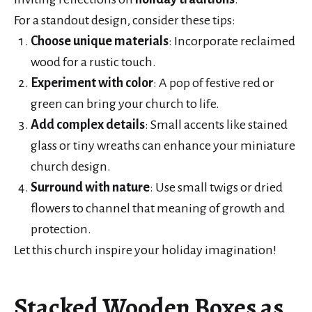
For a standout design, consider these tips:
Choose unique materials
: Incorporate reclaimed
wood for a rustic touch.
Experiment with color
: A pop of festive red or
green can bring your church to life.
Add complex details
: Small accents like stained
glass or tiny wreaths can enhance your miniature
church design.
Surround with nature
: Use small twigs or dried
flowers to channel that meaning of growth and
protection.
Let this church inspire your holiday imagination!
Stacked Wooden Boxes as