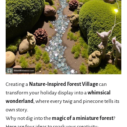
Creating a
Nature-Inspired Forest Village
can
transform your holiday display into a
whimsical
wonderland
, where every twig and pinecone tells its
own story.
Why not dig into the
magic of a miniature forest
?
Here are four ideas to spark your creativity: