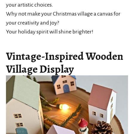
your artistic choices.
Why not make your Christmas village a canvas for
your creativity and joy?
Your holiday spirit will shine brighter!
Vintage-Inspired Wooden
Village Display