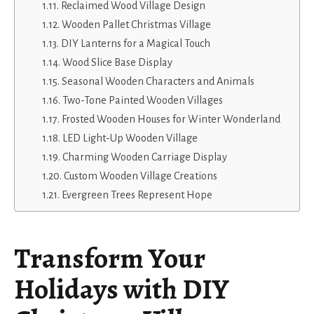
Reclaimed Wood Village Design
Wooden Pallet Christmas Village
DIY Lanterns for a Magical Touch
Wood Slice Base Display
Seasonal Wooden Characters and Animals
Two-Tone Painted Wooden Villages
Frosted Wooden Houses for Winter Wonderland
LED Light-Up Wooden Village
Charming Wooden Carriage Display
Custom Wooden Village Creations
Evergreen Trees Represent Hope
Transform Your
Holidays with DIY