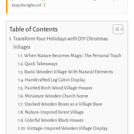
keep the lights on!
Table of Contents
Transform Your Holidays with DIY Christmas
Villages
When Nature Becomes Magic: The Personal Touch
Quick Takeaways
Rustic Wooden Village With Natural Elements
Handcrafted Log Cabin Display
Painted Birch Wood Village Houses
Miniature Wooden Church Scene
Stacked Wooden Boxes as a Village Base
Nature-Inspired Forest Village
Colorful Wooden Block Houses
Vintage-Inspired Wooden Village Display