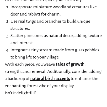
Incorporate miniature woodland creatures like
deer and rabbits for charm.
Use real twigs and branches to build unique
structures.
Scatter pinecones as natural decor, adding texture
and interest.
Integrate a tiny stream made from glass pebbles
to bring life to your village.
With each piece, you weave
tales of growth
,
strength, and renewal. Additionally, consider adding
a backdrop of
natural birch accents
to enhance the
enchanting forest vibe of your display.
Isn’t it delightful?