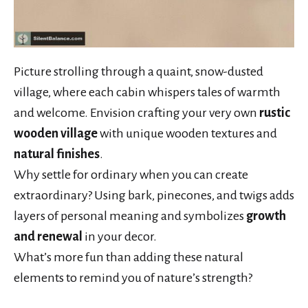
Picture strolling through a quaint, snow-dusted
village, where each cabin whispers tales of warmth
and welcome. Envision crafting your very own
rustic
wooden village
with unique wooden textures and
natural finishes
.
Why settle for ordinary when you can create
extraordinary? Using bark, pinecones, and twigs adds
layers of personal meaning and symbolizes
growth
and renewal
in your decor.
What’s more fun than adding these natural
elements to remind you of nature’s strength?