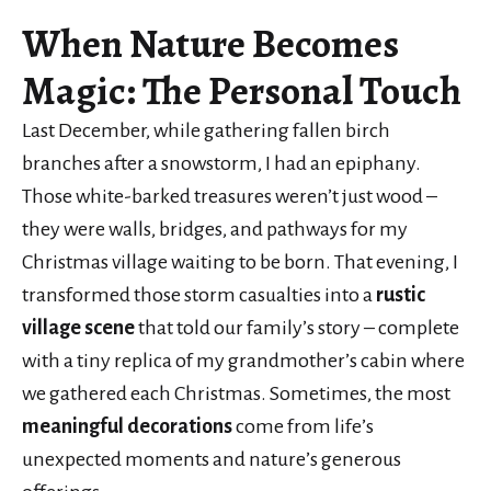
When
Nature Becomes
Magic
: The Personal Touch
Last December, while gathering fallen birch
branches after a snowstorm, I had an epiphany.
Those white-barked treasures weren’t just wood –
they were walls, bridges, and pathways for my
Christmas village waiting to be born. That evening, I
transformed those storm casualties into a
rustic
village scene
that told our family’s story – complete
with a tiny replica of my grandmother’s cabin where
we gathered each Christmas. Sometimes, the most
meaningful decorations
come from life’s
unexpected moments and nature’s generous