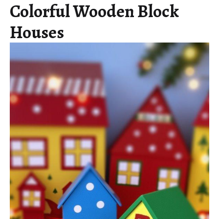
Colorful Wooden Block
Houses