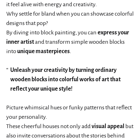
it feel alive with energy and creativity.
Why settle for bland when you can showcase colorful
designs that pop?
By diving into block painting, you can
express your
inner artist
and transform simple wooden blocks
into
unique masterpieces
.
Unleash your creativity by turning ordinary
wooden blocks into colorful works of art that
reflect your unique style!
Picture whimsical hues or funky patterns that reflect
your personality.
These cheerful houses not only add
visual appeal
but
also invite conversations about the stories behind