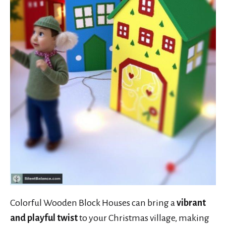
Colorful Wooden Block Houses can bring a
vibrant
and playful twist
to your Christmas village, making