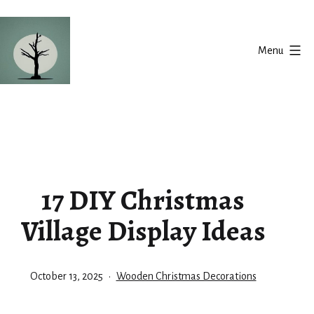
Skip
to
Menu
content
Silent
Balance
17 DIY Christmas
Village Display Ideas
Published
Categorized
October 13, 2025
Wooden Christmas Decorations
as