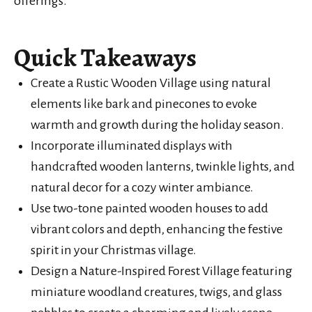
offerings.
Quick Takeaways
Create a Rustic Wooden Village using natural
elements like bark and pinecones to evoke
warmth and growth during the holiday season.
Incorporate illuminated displays with
handcrafted wooden lanterns, twinkle lights, and
natural decor for a cozy winter ambiance.
Use two-tone painted wooden houses to add
vibrant colors and depth, enhancing the festive
spirit in your Christmas village.
Design a Nature-Inspired Forest Village featuring
miniature woodland creatures, twigs, and glass