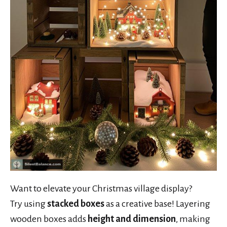
Want to elevate your Christmas village display?
Try using
stacked boxes
as a creative base! Layering
wooden boxes adds
height and dimension
, making