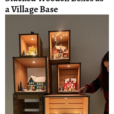
a Village Base