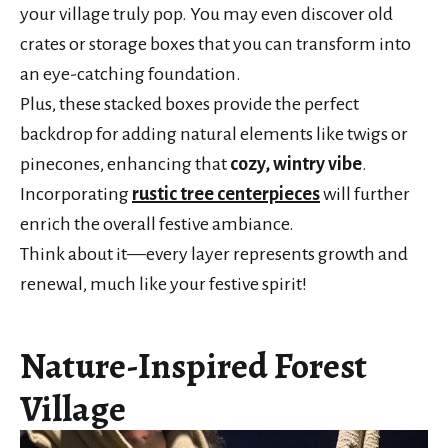
your village truly pop. You may even discover old
crates or storage boxes that you can transform into
an eye-catching foundation.
Plus, these stacked boxes provide the perfect
backdrop for adding natural elements like twigs or
pinecones, enhancing that
cozy, wintry vibe
.
Incorporating
rustic tree centerpieces
will further
enrich the overall festive ambiance.
Think about it—every layer represents growth and
renewal, much like your festive spirit!
Nature-Inspired Forest
Village