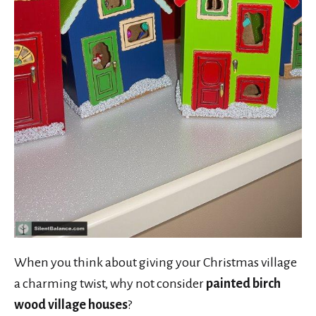
When you think about giving your Christmas village
a charming twist, why not consider
painted birch
wood village houses
?