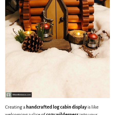
Creating a
handcrafted log cabin display
is like
welcoming a slice of
cozy wilderness
into your