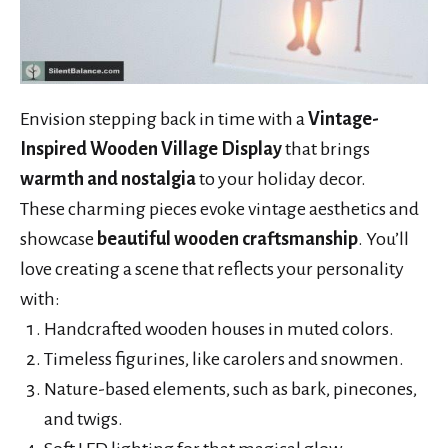
Envision stepping back in time with a
Vintage-
Inspired Wooden Village Display
that brings
warmth and nostalgia
to your holiday decor.
These charming pieces evoke vintage aesthetics and
showcase
beautiful wooden craftsmanship
. You’ll
love creating a scene that reflects your personality
with:
Handcrafted wooden houses in muted colors.
Timeless figurines, like carolers and snowmen.
Nature-based elements, such as bark, pinecones,
and twigs.