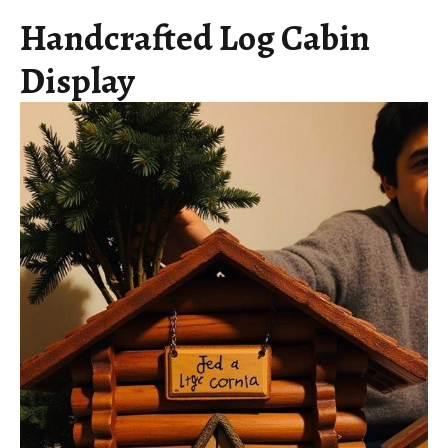
Handcrafted Log Cabin
Display