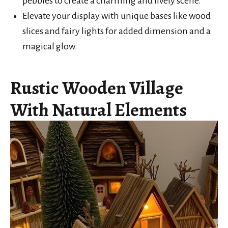
pebbles to create a charming and lively scene.
Elevate your display with unique bases like wood
slices and fairy lights for added dimension and a
magical glow.
Rustic Wooden Village
With Natural Elements