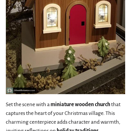
Set the scene with a
miniature wooden church
that
captures the heart of your Christmas village. This
charming centerpiece adds character and warmth,
inviting reflections on
holiday traditions
.