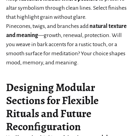
altar symbolism through clean lines. Select finishes
that highlight grain without glare.
Pinecones, twigs, and branches add
natural texture
and meaning
—growth, renewal, protection. Will
you weave in bark accents for a rustic touch, or a
smooth surface for meditation? Your choice shapes
mood, memory, and meaning.
Designing Modular
Sections for Flexible
Rituals and Future
Reconfiguration