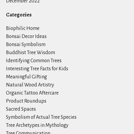
December 2022
Categories
Biophilic Home
Bonsai Decor Ideas
Bonsai Symbolism
Buddhist Tree Wisdom
Identifying Common Trees
Interesting Tree Facts for Kids
Meaningful Gifting
Natural Wood Artistry
Organic Tattoo Aftercare
Product Roundups
Sacred Spaces
Symbolism of Actual Tree Species
Tree Archetypes in Mythology
Tree Communication