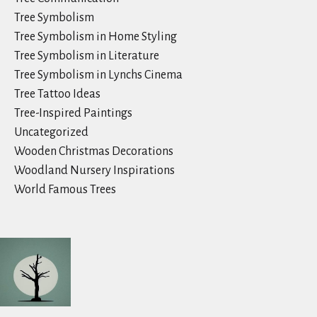
Tree Symbolism
Tree Symbolism in Home Styling
Tree Symbolism in Literature
Tree Symbolism in Lynchs Cinema
Tree Tattoo Ideas
Tree-Inspired Paintings
Uncategorized
Wooden Christmas Decorations
Woodland Nursery Inspirations
World Famous Trees