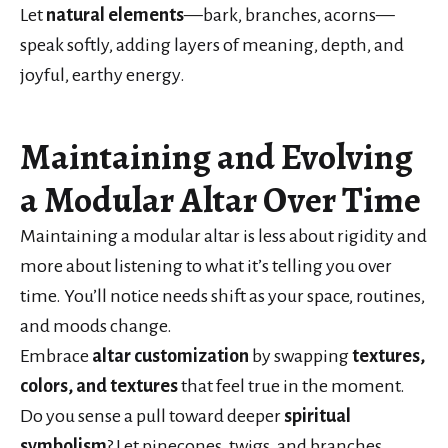
Let
natural elements
—bark, branches, acorns—
speak softly, adding layers of meaning, depth, and
joyful, earthy energy.
Maintaining and Evolving
a Modular Altar Over Time
Maintaining a modular altar is less about rigidity and
more about listening to what it’s telling you over
time. You’ll notice needs shift as your space, routines,
and moods change.
Embrace
altar customization
by swapping
textures,
colors, and textures
that feel true in the moment.
Do you sense a pull toward deeper
spiritual
symbolism
? Let pinecones, twigs, and branches