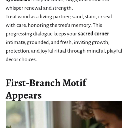
whisper renewal and strength.
Treat wood as a living partner; sand, stain, or seal
with care, honoring the tree’s memory. This
progressing dialogue keeps your
sacred corner
intimate, grounded, and fresh, inviting growth,
protection, and joyful ritual through mindful, playful
decor choices.
First-Branch Motif
Appears