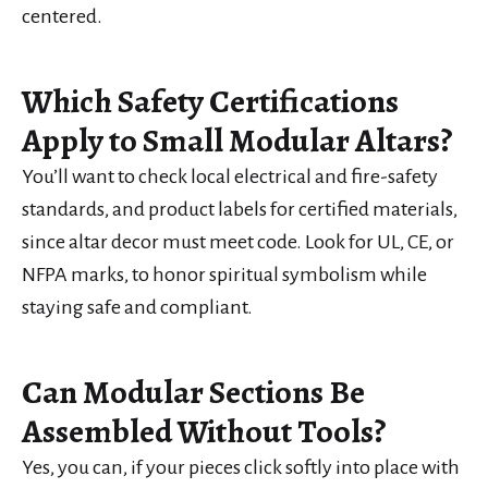
centered.
Which Safety Certifications
Apply to Small Modular Altars?
You’ll want to check local electrical and fire-safety
standards, and product labels for certified materials,
since altar decor must meet code. Look for UL, CE, or
NFPA marks, to honor spiritual symbolism while
staying safe and compliant.
Can Modular Sections Be
Assembled Without Tools?
Yes, you can, if your pieces click softly into place with