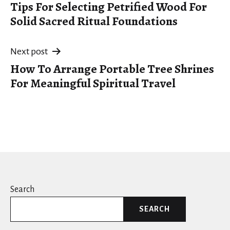
Tips For Selecting Petrified Wood For
navigation
Solid Sacred Ritual Foundations
Next post
How To Arrange Portable Tree Shrines
For Meaningful Spiritual Travel
Search
SEARCH