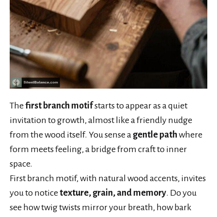
The
first branch motif
starts to appear as a quiet
invitation to growth, almost like a friendly nudge
from the wood itself. You sense a
gentle path
where
form meets feeling, a bridge from craft to inner
space.
First branch motif, with natural wood accents, invites
you to notice
texture, grain, and memory
. Do you
see how twig twists mirror your breath, how bark