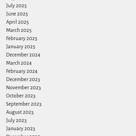
July 2025
June 2025
April 2025
March 2025
February 2025
January 2025
December 2024
March 2024
February 2024
December 2023
November 2023
October 2023
September 2023
August 2023
July 2023
January 2023