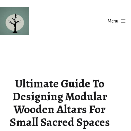
Skip
to
Menu
content
Silent
Balance
Ultimate Guide To
Designing Modular
Wooden Altars For
Small Sacred Spaces