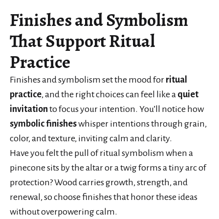
Finishes and Symbolism
That Support Ritual
Practice
Finishes and symbolism set the mood for
ritual
practice
, and the right choices can feel like a
quiet
invitation
to focus your intention. You’ll notice how
symbolic finishes
whisper intentions through grain,
color, and texture, inviting calm and clarity.
Have you felt the pull of ritual symbolism when a
pinecone sits by the altar or a twig forms a tiny arc of
protection? Wood carries growth, strength, and
renewal, so choose finishes that honor these ideas
without overpowering calm.