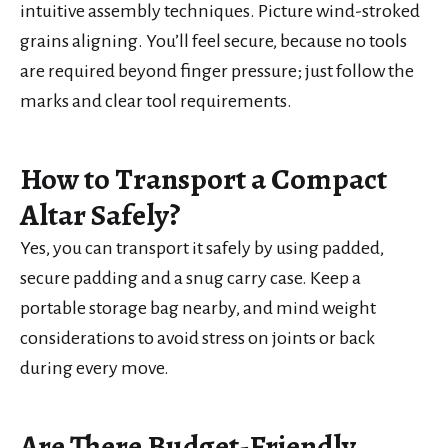
intuitive assembly techniques. Picture wind-stroked
grains aligning. You’ll feel secure, because no tools
are required beyond finger pressure; just follow the
marks and clear tool requirements.
How to Transport a Compact
Altar Safely?
Yes, you can transport it safely by using padded,
secure padding and a snug carry case. Keep a
portable storage bag nearby, and mind weight
considerations to avoid stress on joints or back
during every move.
Are There Budget-Friendly