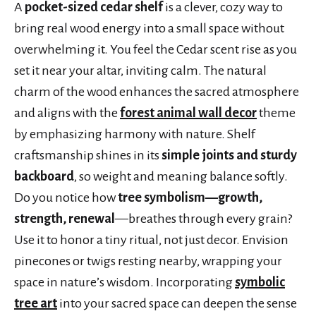
A
pocket-sized cedar shelf
is a clever, cozy way to
bring real wood energy into a small space without
overwhelming it. You feel the Cedar scent rise as you
set it near your altar, inviting calm. The natural
charm of the wood enhances the sacred atmosphere
and aligns with the
forest animal wall decor
theme
by emphasizing harmony with nature. Shelf
craftsmanship shines in its
simple joints and sturdy
backboard
, so weight and meaning balance softly.
Do you notice how
tree symbolism—growth,
strength, renewal
—breathes through every grain?
Use it to honor a tiny ritual, not just decor. Envision
pinecones or twigs resting nearby, wrapping your
space in nature’s wisdom. Incorporating
symbolic
tree art
into your sacred space can deepen the sense