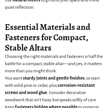
quiet reflection.
Essential Materials and
Fasteners for Compact,
Stable Altars
Choosing the right materials and fasteners is half the
battle for a compact, stable altar—and yes, it matters
more than you might think.
You want
sturdy joints and gentle finishes
, so start
with solid pine or cedar, plus
corrosion-resistant
screws and wood glue
. Consider decorative
woodwork that isn’t fussy but speaks softly of care.
Keep
fasteners hidden where possible
to preserve