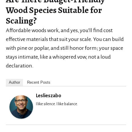
Wood Species Suitable for
Scaling?
Affordable woods work, and yes, you’ll find cost
effective materials that suit your scale. You can build
with pine or poplar, and still honor form; your space
stays intimate, like a whispered vow, not a loud
declaration.
Author
Recent Posts
Leslieszabo
I like silence. I like balance.