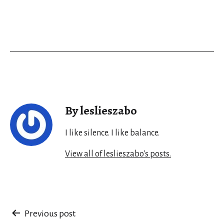
By leslieszabo
I like silence. I like balance.
View all of leslieszabo's posts.
Post
Previous post