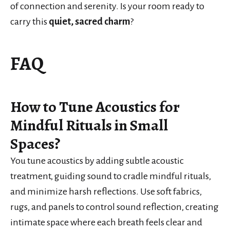
of connection and serenity. Is your room ready to
carry this
quiet, sacred charm
?
FAQ
How to Tune Acoustics for
Mindful Rituals in Small
Spaces?
You tune acoustics by adding subtle acoustic
treatment, guiding sound to cradle mindful rituals,
and minimize harsh reflections. Use soft fabrics,
rugs, and panels to control sound reflection, creating
intimate space where each breath feels clear and