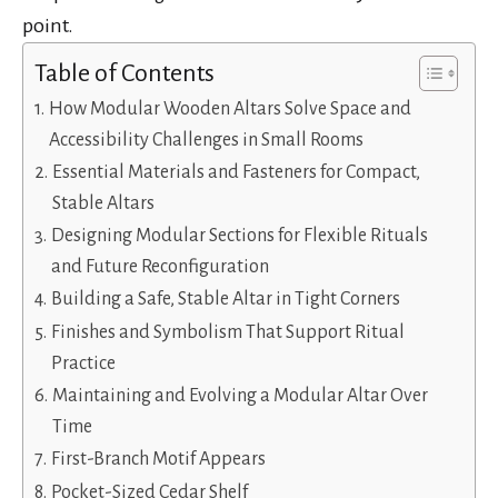
point.
Table of Contents
How Modular Wooden Altars Solve Space and
Accessibility Challenges in Small Rooms
Essential Materials and Fasteners for Compact,
Stable Altars
Designing Modular Sections for Flexible Rituals
and Future Reconfiguration
Building a Safe, Stable Altar in Tight Corners
Finishes and Symbolism That Support Ritual
Practice
Maintaining and Evolving a Modular Altar Over
Time
First-Branch Motif Appears
Pocket-Sized Cedar Shelf