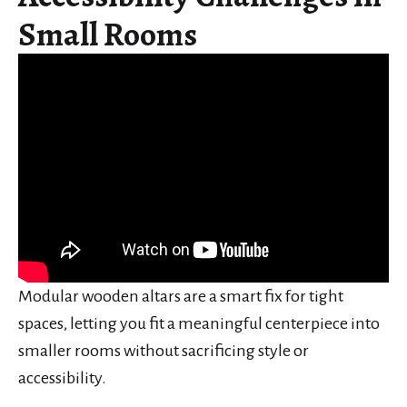
Small Rooms
Modular wooden altars are a smart fix for tight
spaces, letting you fit a meaningful centerpiece into
smaller rooms without sacrificing style or
accessibility.