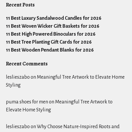
Recent Posts
11 Best Luxury Sandalwood Candles for 2026
11 Best Woven Wicker Gift Baskets for 2026
11 Best High Powered Binoculars for 2026
11 Best Tree Planting Gift Cards for 2026
11 Best Wooden Pendant Blanks for 2026
Recent Comments
leslieszabo
on
Meaningful Tree Artwork to Elevate Home
Styling
puma shoes for men
on
Meaningful Tree Artwork to
Elevate Home Styling
leslieszabo
on
Why Choose Nature-Inspired Roots and