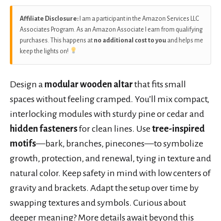
Affiliate Disclosure:
I am a participant in the Amazon Services LLC
Associates Program. As an Amazon Associate I earn from qualifying
purchases. This happens at
no additional cost to you
and helps me
keep the lights on!
Design a
modular wooden altar
that fits small
spaces without feeling cramped. You’ll mix compact,
interlocking modules with sturdy pine or cedar and
hidden fasteners
for clean lines. Use
tree-inspired
motifs
—bark, branches, pinecones—to symbolize
growth, protection, and renewal, tying in texture and
natural color. Keep safety in mind with low centers of
gravity and brackets. Adapt the setup over time by
swapping textures and symbols. Curious about
deeper meaning? More details await beyond this