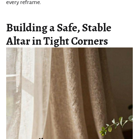
every reframe.
Building a Safe, Stable
Altar in Tight Corners