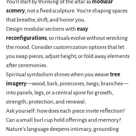
You’ll start by thinking of the altar as
modular
scenery
, not a fixed sculpture. You’re shaping spaces
that breathe, shift, and honor you.
Design modular sections with
easy
reconfigurations
, so rituals evolve without wrecking
the mood. Consider customization options that let
you swap pieces, adjust height, or fold away elements
after ceremonies.
Spiritual symbolism shines when you weave
tree
imagery
—wood, bark, pinecones, twigs, branches—
into panels, legs, or a central spine for growth,
strength, protection, and renewal.
Ask yourself: how does each piece invite reflection?
Can a small burl cup hold offerings and memory?
Nature’s language deepens intimacy, grounding