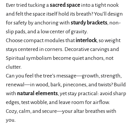
Ever tried tucking a
sacred space
into a tight nook
and felt the space itself hold its breath? You’ll design
for safety by anchoring with
sturdy brackets
, non-
slip pads, and a low center of gravity.
Choose compact modules that
interlock
, so weight
stays centered in corners. Decorative carvings and
Spiritual symbolism become quiet anchors, not
clutter.
Can you feel the tree’s message—growth, strength,
renewal—in wood, bark, pinecones, and twists? Build
with
natural elements
, yet stay practical: avoid sharp
edges, test wobble, and leave room for airflow.
Cozy, calm, and secure—your altar breathes with
you.