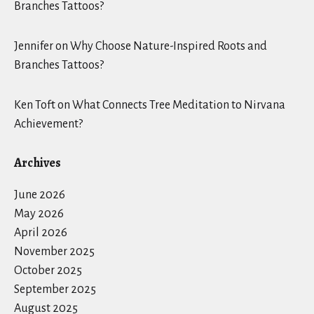
Branches Tattoos?
Jennifer
on
Why Choose Nature-Inspired Roots and
Branches Tattoos?
Ken Toft
on
What Connects Tree Meditation to Nirvana
Achievement?
Archives
June 2026
May 2026
April 2026
November 2025
October 2025
September 2025
August 2025