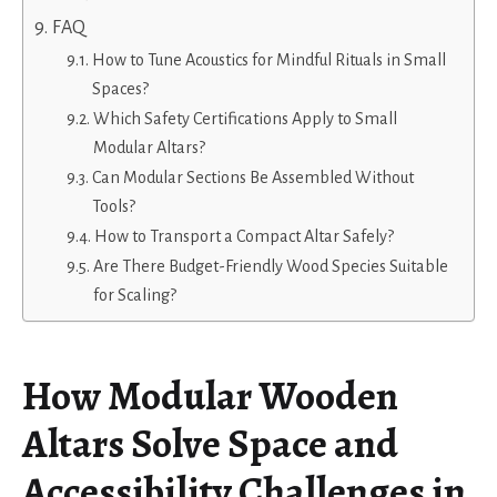
FAQ
How to Tune Acoustics for Mindful Rituals in Small
Spaces?
Which Safety Certifications Apply to Small
Modular Altars?
Can Modular Sections Be Assembled Without
Tools?
How to Transport a Compact Altar Safely?
Are There Budget-Friendly Wood Species Suitable
for Scaling?
How Modular Wooden
Altars Solve Space and
Accessibility Challenges in