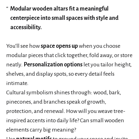
Modular wooden altars fit a meaningful
centerpiece into small spaces with style and
accessibility.
You’ll see how
space opens up
when you choose
modular pieces that click together, fold away, or store
neatly.
Personalization options
let you tailor height,
shelves, and display spots, so every detail feels
intimate.
Cultural symbolism shines through: wood, bark,
pinecones, and branches speak of growth,
protection, and renewal. How will you weave tree-
inspired accents into daily life? Can small wooden
elements carry big meaning?
Use
natural motifs
to ground your space and invite