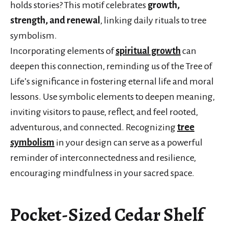
holds stories? This motif celebrates
growth,
strength, and renewal
, linking daily rituals to tree
symbolism.
Incorporating elements of
spiritual growth
can
deepen this connection, reminding us of the Tree of
Life’s significance in fostering eternal life and moral
lessons. Use symbolic elements to deepen meaning,
inviting visitors to pause, reflect, and feel rooted,
adventurous, and connected. Recognizing
tree
symbolism
in your design can serve as a powerful
reminder of interconnectedness and resilience,
encouraging mindfulness in your sacred space.
Pocket-Sized Cedar Shelf