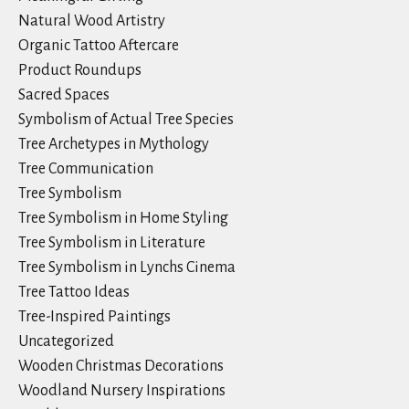
Natural Wood Artistry
Organic Tattoo Aftercare
Product Roundups
Sacred Spaces
Symbolism of Actual Tree Species
Tree Archetypes in Mythology
Tree Communication
Tree Symbolism
Tree Symbolism in Home Styling
Tree Symbolism in Literature
Tree Symbolism in Lynchs Cinema
Tree Tattoo Ideas
Tree-Inspired Paintings
Uncategorized
Wooden Christmas Decorations
Woodland Nursery Inspirations