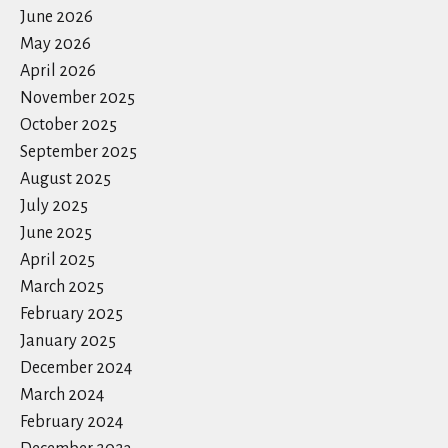
June 2026
May 2026
April 2026
November 2025
October 2025
September 2025
August 2025
July 2025
June 2025
April 2025
March 2025
February 2025
January 2025
December 2024
March 2024
February 2024