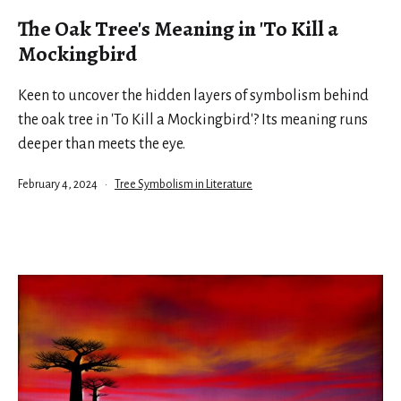
The Oak Tree's Meaning in 'To Kill a
Mockingbird
Keen to uncover the hidden layers of symbolism behind
the oak tree in 'To Kill a Mockingbird'? Its meaning runs
deeper than meets the eye.
Published
Categorized
February 4, 2024
Tree Symbolism in Literature
as