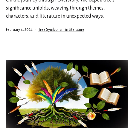
significance unfolds, weaving through themes,
characters, and literature in unexpected ways.
Published
Categorized
February 4, 2024
Tree Symbolism in Literature
as