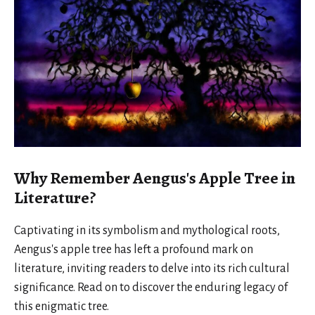
Why Remember Aengus's Apple Tree in
Literature?
Captivating in its symbolism and mythological roots,
Aengus's apple tree has left a profound mark on
literature, inviting readers to delve into its rich cultural
significance. Read on to discover the enduring legacy of
this enigmatic tree.