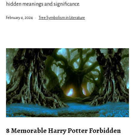
hidden meanings and significance.
Published
Categorized
February 4, 2024
Tree Symbolism in Literature
as
8 Memorable Harry Potter Forbidden