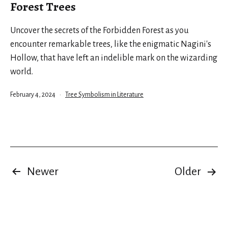
Forest Trees
Uncover the secrets of the Forbidden Forest as you
encounter remarkable trees, like the enigmatic Nagini's
Hollow, that have left an indelible mark on the wizarding
world.
Published
Categorized
February 4, 2024
Tree Symbolism in Literature
as
Posts
Newer
Older
pagination