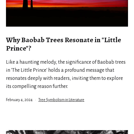
Why Baobab Trees Resonate in "Little
Prince"?
Like a haunting melody, the significance of Baobab trees
in 'The Little Prince' holds a profound message that
resonates deeply with readers, inviting them to explore
its compelling reason further.
Published
Categorized
February 4, 2024
Tree Symbolism in Literature
as