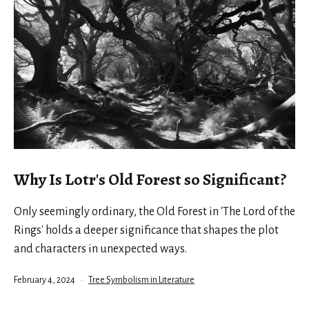
Why Is Lotr's Old Forest so Significant?
Only seemingly ordinary, the Old Forest in 'The Lord of the
Rings' holds a deeper significance that shapes the plot
and characters in unexpected ways.
Published
Categorized
February 4, 2024
Tree Symbolism in Literature
as