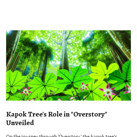
Kapok Tree's Role in "Overstory"
Unveiled
On the journey through 'Overstory,' the kapok tree's