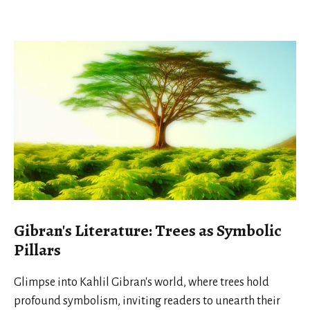
Gibran's Literature: Trees as Symbolic
Pillars
Glimpse into Kahlil Gibran's world, where trees hold
profound symbolism, inviting readers to unearth their