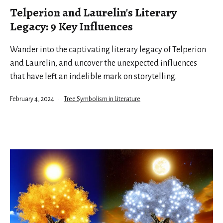
Telperion and Laurelin's Literary
Legacy: 9 Key Influences
Wander into the captivating literary legacy of Telperion
and Laurelin, and uncover the unexpected influences
that have left an indelible mark on storytelling.
Published
Categorized
February 4, 2024
Tree Symbolism in Literature
as