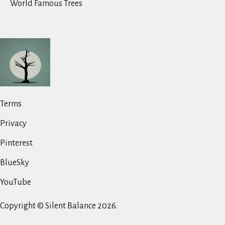
World Famous Trees
Terms
Privacy
Pinterest
BlueSky
YouTube
Copyright © Silent Balance 2026.