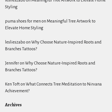
leslieszabo
on
Meaningful Tree Artwork to Elevate Home
Styling
puma shoes for men
on
Meaningful Tree Artwork to
Elevate Home Styling
leslieszabo
on
Why Choose Nature-Inspired Roots and
Branches Tattoos?
Jennifer
on
Why Choose Nature-Inspired Roots and
Branches Tattoos?
Ken Toft
on
What Connects Tree Meditation to Nirvana
Achievement?
Archives