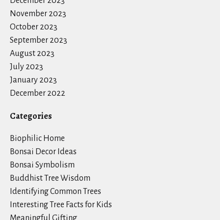
December 2023
November 2023
October 2023
September 2023
August 2023
July 2023
January 2023
December 2022
Categories
Biophilic Home
Bonsai Decor Ideas
Bonsai Symbolism
Buddhist Tree Wisdom
Identifying Common Trees
Interesting Tree Facts for Kids
Meaningful Gifting