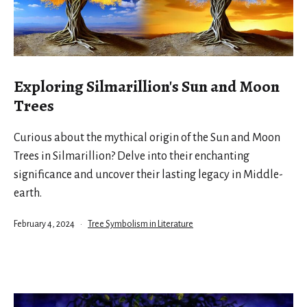
Exploring Silmarillion's Sun and Moon
Trees
Curious about the mythical origin of the Sun and Moon
Trees in Silmarillion? Delve into their enchanting
significance and uncover their lasting legacy in Middle-
earth.
Published
Categorized
February 4, 2024
Tree Symbolism in Literature
as