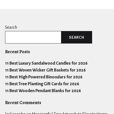
Search
SEARCH
Recent Posts
11 Best Luxury Sandalwood Candles for 2026
11 Best Woven Wicker Gift Baskets for 2026
11 Best High Powered Binoculars for 2026
11 Best Tree Planting Gift Cards for 2026
11 Best Wooden Pendant Blanks for 2026
Recent Comments