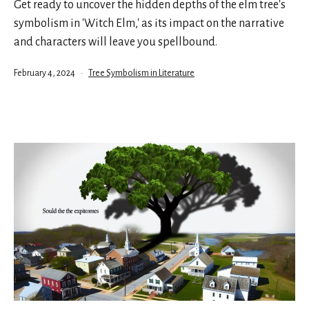
Get ready to uncover the hidden depths of the elm tree's
symbolism in 'Witch Elm,' as its impact on the narrative
and characters will leave you spellbound.
Published
Categorized
February 4, 2024
Tree Symbolism in Literature
as