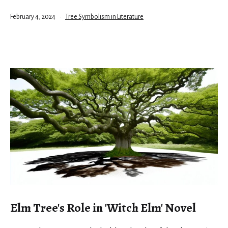
Published
Categorized
February 4, 2024
Tree Symbolism in Literature
as
Elm Tree's Role in 'Witch Elm' Novel