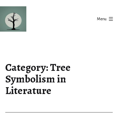
Skip
to
Menu
content
Silent
Balance
Category:
Tree
Symbolism in
Literature