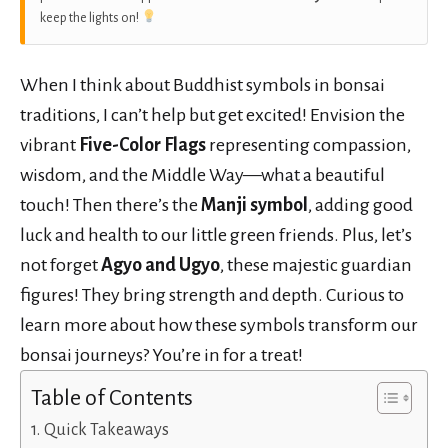
keep the lights on!
When I think about Buddhist symbols in bonsai
traditions, I can’t help but get excited! Envision the
vibrant
Five-Color Flags
representing compassion,
wisdom, and the Middle Way—what a beautiful
touch! Then there’s the
Manji symbol
, adding good
luck and health to our little green friends. Plus, let’s
not forget
Agyo and Ugyo
, these majestic guardian
figures! They bring strength and depth. Curious to
learn more about how these symbols transform our
bonsai journeys? You’re in for a treat!
Table of Contents
Quick Takeaways