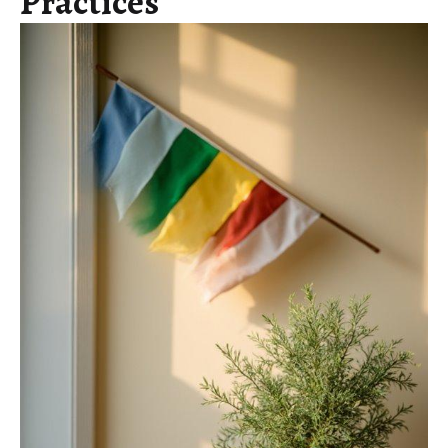
Practices