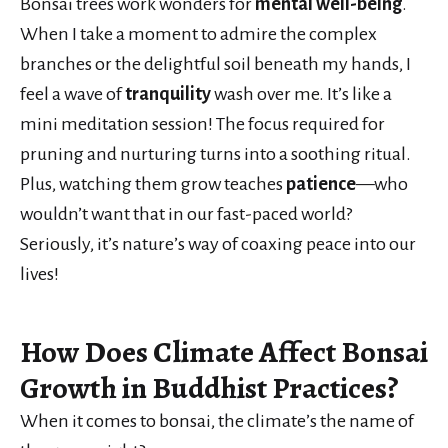
Bonsai trees work wonders for
mental well-being
.
When I take a moment to admire the complex
branches or the delightful soil beneath my hands, I
feel a wave of
tranquility
wash over me. It’s like a
mini meditation session! The focus required for
pruning and nurturing turns into a soothing ritual.
Plus, watching them grow teaches
patience
—who
wouldn’t want that in our fast-paced world?
Seriously, it’s nature’s way of coaxing peace into our
lives!
How Does Climate Affect Bonsai
Growth in Buddhist Practices?
When it comes to bonsai, the climate’s the name of