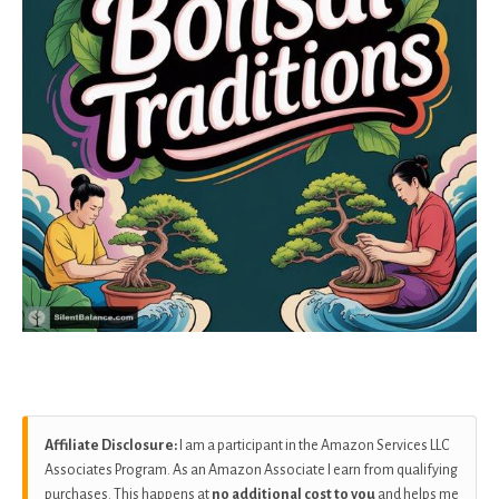
Affiliate Disclosure:
I am a participant in the Amazon Services LLC
Associates Program. As an Amazon Associate I earn from qualifying
purchases. This happens at
no additional cost to you
and helps me