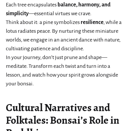
Each tree encapsulates
balance, harmony, and
simplicity
—essential virtues we crave.
Think about it: a pine symbolizes
resilience
, while a
lotus radiates peace. By nurturing these miniature
worlds, we engage in an ancient dance with nature,
cultivating patience and discipline.
In your journey, don’t just prune and shape—
meditate. Transform each twist and turn into a
lesson, and watch how your spirit grows alongside
your bonsai.
Cultural Narratives and
Folktales: Bonsai’s Role in