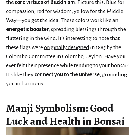
the
core virtues of Buddhism
. Picture this: Blue for
compassion, red for wisdom, yellow for the Middle
Way—you get the idea. These colors work like an
energetic booster
, spreading blessings through the
fluttering in the wind. It’s interesting to note that
these flags were
originally designed
in 1885 by the
Colombo Committee in Colombo, Ceylon. Have you
ever felt their presence while tending to your bonsai?
It’s like they
connect you to the universe
, grounding
you in harmony.
Manji Symbolism: Good
Luck and Health in Bonsai