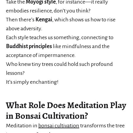
Take the
Moyogi style
, for instance—it really
embodies resilience, don’t you think?
Then there’s
Kengai
, which shows us how to rise
above adversity.
Each style teaches us something, connecting to
Buddhist principles
like mindfulness and the
acceptance of impermanence.
Who knew tiny trees could hold such profound
lessons?
It’s simply enchanting!
What Role Does Meditation Play
in Bonsai Cultivation?
Meditation in
bonsai cultivation
transforms the tree