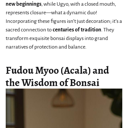
new beginnings
, while Ugyo, with a closed mouth,
represents closure—what a dynamic duo!
Incorporating these figures isn’t just decoration; it’s a
sacred connection to
centuries of tradition
. They
transform exquisite bonsai displays into grand
narratives of protection and balance.
Fudou Myoo (Acala) and
the Wisdom of Bonsai