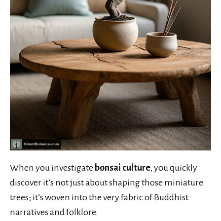
When you investigate
bonsai culture
, you quickly
discover it’s not just about shaping those miniature
trees; it’s woven into the very fabric of Buddhist
narratives and folklore.