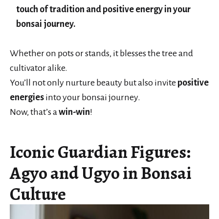
touch of tradition and positive energy in your
bonsai journey.
Whether on pots or stands, it blesses the tree and
cultivator alike.
You’ll not only nurture beauty but also invite
positive
energies
into your bonsai journey.
Now, that’s a
win-win
!
Iconic Guardian Figures:
Agyo and Ugyo in Bonsai
Culture