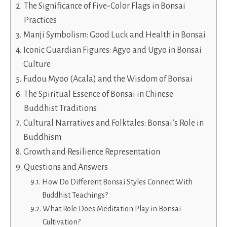
The Significance of Five-Color Flags in Bonsai
Practices
Manji Symbolism: Good Luck and Health in Bonsai
Iconic Guardian Figures: Agyo and Ugyo in Bonsai
Culture
Fudou Myoo (Acala) and the Wisdom of Bonsai
The Spiritual Essence of Bonsai in Chinese
Buddhist Traditions
Cultural Narratives and Folktales: Bonsai’s Role in
Buddhism
Growth and Resilience Representation
Questions and Answers
How Do Different Bonsai Styles Connect With
Buddhist Teachings?
What Role Does Meditation Play in Bonsai
Cultivation?