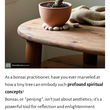
As a bonsai practitioner, have you ever marveled at
how a tiny tree can embody such
profound spiritual
concepts
?
Bonsai, or *penjing*, isn’t just about aesthetics; it’s a
powerful tool for reflection and enlightenment.