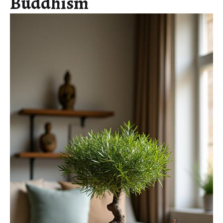
Buddhism