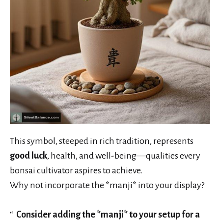
This symbol, steeped in rich tradition, represents
good luck
, health, and well-being—qualities every
bonsai cultivator aspires to achieve.
Why not incorporate the *manji* into your display?
Consider adding the *manji* to your setup for a