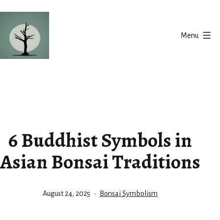
Skip
to
Menu
content
Silent
Balance
6 Buddhist Symbols in
Asian Bonsai Traditions
Published
Categorized
August 24, 2025
Bonsai Symbolism
as