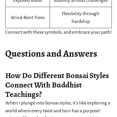
Exposed Roots
Stability amidst challenges
Flexibility through
Wind-Bent Trees
hardship
Connect with these symbols, and embrace your path!
Questions and Answers
How Do Different Bonsai Styles
Connect With Buddhist
Teachings?
When I plunge into bonsai styles, it’s like exploring a
world where every twist and turn has a purpose!