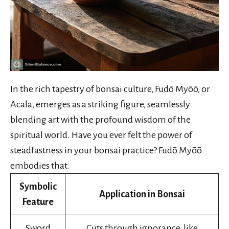
In the rich tapestry of bonsai culture, Fudō Myōō, or
Acala, emerges as a striking figure, seamlessly
blending art with the profound wisdom of the
spiritual world. Have you ever felt the power of
steadfastness in your bonsai practice? Fudō Myōō
embodies that.
Symbolic
Application in Bonsai
Feature
Sword
Cuts through ignorance, like