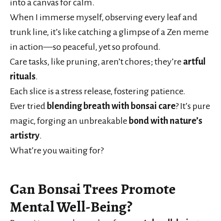
into a canvas for calm.
When I immerse myself, observing every leaf and
trunk line, it’s like catching a glimpse of a Zen meme
in action—so peaceful, yet so profound.
Care tasks, like pruning, aren’t chores; they’re
artful
rituals
.
Each slice is a stress release, fostering patience.
Ever tried
blending breath with bonsai care
? It’s pure
magic, forging an unbreakable
bond with nature’s
artistry
.
What’re you waiting for?
Can Bonsai Trees Promote
Mental Well-Being?