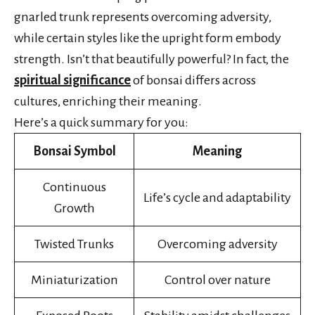
gnarled trunk represents overcoming adversity,
while certain styles like the upright form embody
strength. Isn’t that beautifully powerful? In fact, the
spiritual significance
of bonsai differs across
cultures, enriching their meaning.
Here’s a quick summary for you:
Bonsai Symbol
Meaning
Continuous
Life’s cycle and adaptability
Growth
Twisted Trunks
Overcoming adversity
Miniaturization
Control over nature