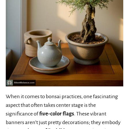
When it comes to bonsai practices, one fascinating
aspect that often takes center stage is the
significance of
five-color flags
. These vibrant
banners aren’t just pretty decorations; they embody