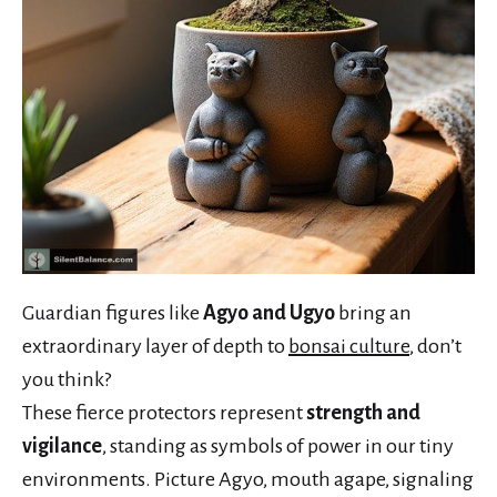
Guardian figures like
Agyo and Ugyo
bring an
extraordinary layer of depth to
bonsai culture
, don’t
you think?
These fierce protectors represent
strength and
vigilance
, standing as symbols of power in our tiny
environments. Picture Agyo, mouth agape, signaling