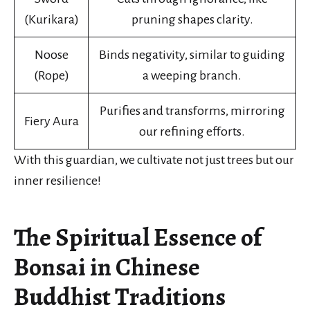
(Kurikara)
pruning shapes clarity.
Noose
Binds negativity, similar to guiding
(Rope)
a weeping branch.
Purifies and transforms, mirroring
Fiery Aura
our refining efforts.
With this guardian, we cultivate not just trees but our
inner resilience!
The Spiritual Essence of
Bonsai in Chinese
Buddhist Traditions