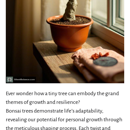
Ever wonder how a tiny tree can embody the grand
themes of growth and resilience?
Bonsai trees demonstrate life’s adaptability,
revealing our potential for personal growth through
the meticulous shaping process. Each twist and