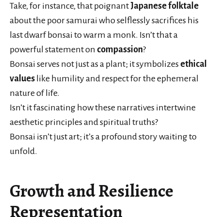
Take, for instance, that poignant
Japanese folktale
about the poor samurai who selflessly sacrifices his
last dwarf bonsai to warm a monk. Isn’t that a
powerful statement on
compassion
?
Bonsai serves not just as a plant; it symbolizes
ethical
values
like humility and respect for the ephemeral
nature of life.
Isn’t it fascinating how these narratives intertwine
aesthetic principles and spiritual truths?
Bonsai isn’t just art; it’s a profound story waiting to
unfold.
Growth and Resilience
Representation