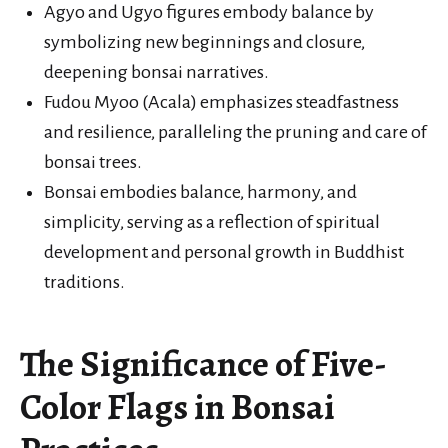
Agyo and Ugyo figures embody balance by
symbolizing new beginnings and closure,
deepening bonsai narratives.
Fudou Myoo (Acala) emphasizes steadfastness
and resilience, paralleling the pruning and care of
bonsai trees.
Bonsai embodies balance, harmony, and
simplicity, serving as a reflection of spiritual
development and personal growth in Buddhist
traditions.
The Significance of Five-
Color Flags in Bonsai