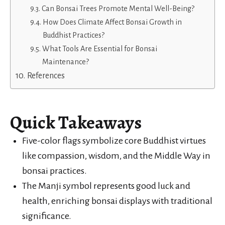
Can Bonsai Trees Promote Mental Well-Being?
How Does Climate Affect Bonsai Growth in
Buddhist Practices?
What Tools Are Essential for Bonsai
Maintenance?
References
Quick Takeaways
Five-color flags symbolize core Buddhist virtues
like compassion, wisdom, and the Middle Way in
bonsai practices.
The Manji symbol represents good luck and
health, enriching bonsai displays with traditional
significance.