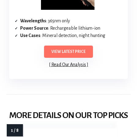
Wavelengths
: 365nm only
Power Source
: Rechargeable lithium-ion
Use Cases
: Mineral detection, night hunting
VIEW LATEST PRICE
Read Our Analysis
MORE DETAILS ON OUR TOP PICKS