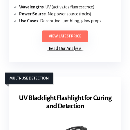
Wavelengths
: UV (activates fluorescence)
Power Source
: No power source (rocks)
Use Cases
: Decorative, tumbling, glow props
VIEW LATEST PRICE
Read Our Analysis
MULTI-USE DETECTION
UV Blacklight Flashlight for Curing
and Detection