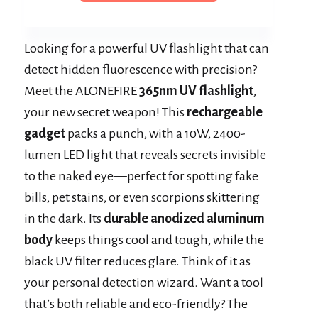
Looking for a powerful UV flashlight that can
detect hidden fluorescence with precision?
Meet the ALONEFIRE
365nm UV flashlight
,
your new secret weapon! This
rechargeable
gadget
packs a punch, with a 10W, 2400-
lumen LED light that reveals secrets invisible
to the naked eye—perfect for spotting fake
bills, pet stains, or even scorpions skittering
in the dark. Its
durable anodized aluminum
body
keeps things cool and tough, while the
black UV filter reduces glare. Think of it as
your personal detection wizard. Want a tool
that’s both reliable and eco-friendly? The