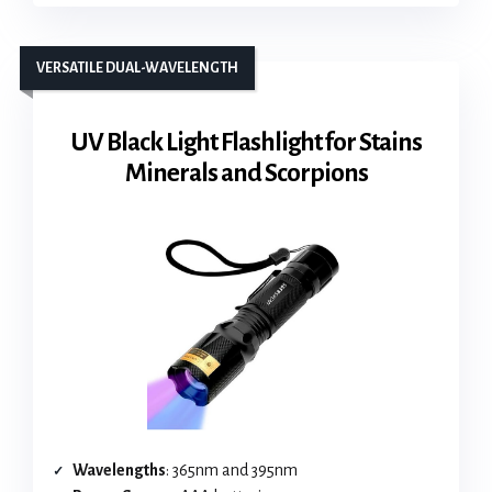
VERSATILE DUAL-WAVELENGTH
UV Black Light Flashlight for Stains
Minerals and Scorpions
Wavelengths
: 365nm and 395nm