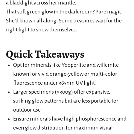
a blacklight across her mantle.
That soft green glow in the dark room? Pure magic.
She’d known all along. Some treasures wait for the
right light to show themselves.
Quick Takeaways
Opt for minerals like Yooperlite and willemite
known for vivid orange-yellow or multi-color
fluorescence under 365nm UV light.
Larger specimens (>300g) offer expansive,
striking glow patterns but are less portable for
outdoor use.
Ensure minerals have high phosphorescence and
even glow distribution for maximum visual