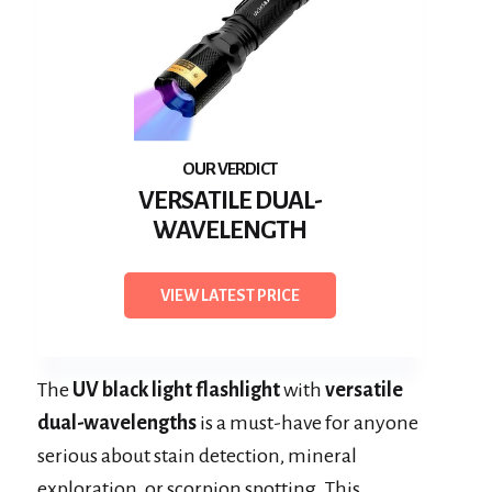
VERSATILE DUAL-
WAVELENGTH
VIEW LATEST PRICE
The
UV black light flashlight
with
versatile
dual-wavelengths
is a must-have for anyone
serious about stain detection, mineral
exploration, or scorpion spotting. This