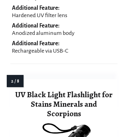
Additional Feature:
Hardened UV filter lens
Additional Feature:
Anodized aluminum body
Additional Feature:
Rechargeable via USB-C
UV Black Light Flashlight for
Stains Minerals and
Scorpions