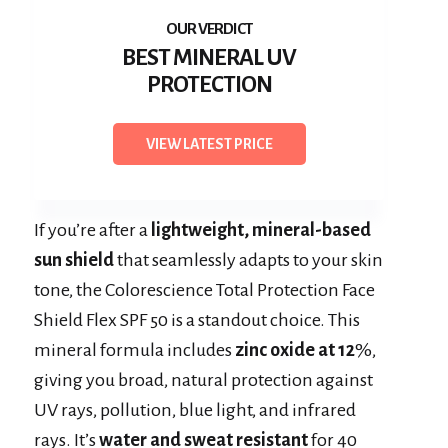
BEST MINERAL UV
PROTECTION
VIEW LATEST PRICE
If you’re after a
lightweight, mineral-based
sun shield
that seamlessly adapts to your skin
tone, the Colorescience Total Protection Face
Shield Flex SPF 50 is a standout choice. This
mineral formula includes
zinc oxide at 12
%,
giving you broad, natural protection against
UV rays, pollution, blue light, and infrared
rays. It’s
water and sweat resistant
for 40