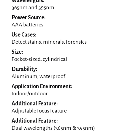
Wavelengths:
365nm and 395nm
Power Source:
AAA batteries
Use Cases:
Detect stains, minerals, forensics
Size:
Pocket-sized, cylindrical
Durability:
Aluminum, waterproof
Application Environment:
Indoor/outdoor
Additional Feature:
Adjustable focus feature
Additional Feature:
Dual wavelengths (365nm & 395nm)