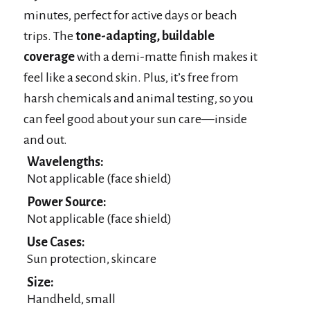
minutes, perfect for active days or beach
trips. The
tone-adapting, buildable
coverage
with a demi-matte finish makes it
feel like a second skin. Plus, it’s free from
harsh chemicals and animal testing, so you
can feel good about your sun care—inside
and out.
Wavelengths:
Not applicable (face shield)
Power Source:
Not applicable (face shield)
Use Cases:
Sun protection, skincare
Size:
Handheld, small