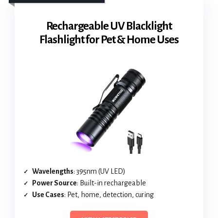
Rechargeable UV Blacklight
Flashlight for Pet & Home Uses
Wavelengths
: 395nm (UV LED)
Power Source
: Built-in rechargeable
Use Cases
: Pet, home, detection, curing