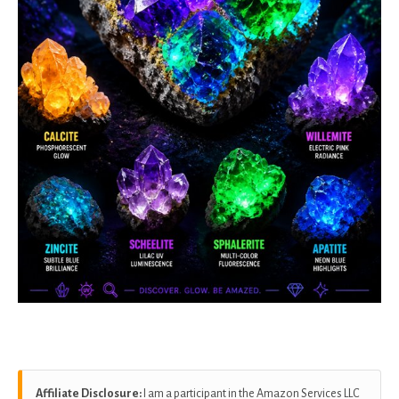
Affiliate Disclosure:
I am a participant in the Amazon Services LLC