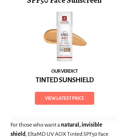
SPF50 Face Sunscreen
TINTED SUNSHIELD
VIEW LATEST PRICE
For those who want a
natural, invisible
shield
, EltaMD UV AOX Tinted SPF50 Face