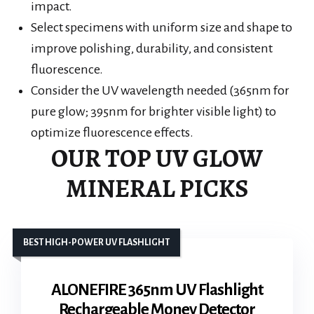
impact.
Select specimens with uniform size and shape to
improve polishing, durability, and consistent
fluorescence.
Consider the UV wavelength needed (365nm for
pure glow; 395nm for brighter visible light) to
optimize fluorescence effects.
OUR TOP UV GLOW
MINERAL PICKS
BEST HIGH-POWER UV FLASHLIGHT
ALONEFIRE 365nm UV Flashlight
Rechargeable Money Detector