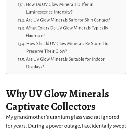
How Do UV Glow Minerals Differ in
Luminescence Intensity?
Are UV Glow Minerals Safe for Skin Contact?
What Colors Do UV Glow Minerals Typically
Fluoresce?
How Should UV Glow Minerals Be Stored to
Preserve Their Glow?
Are UV Glow Minerals Suitable for Indoor
Displays?
Why UV Glow Minerals
Captivate Collectors
My grandmother’s uranium glass vase sat ignored
for years. During a power outage, I accidentally swept