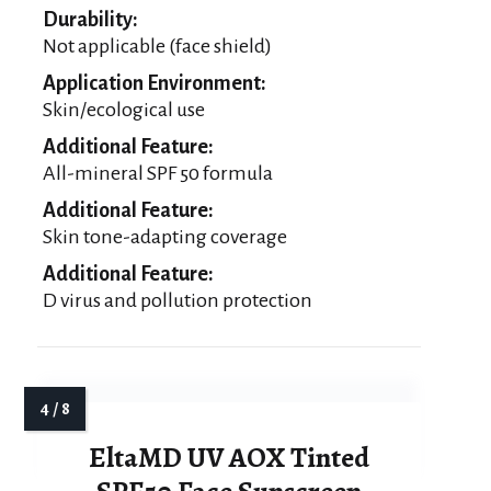
Durability:
Not applicable (face shield)
Application Environment:
Skin/ecological use
Additional Feature:
All-mineral SPF 50 formula
Additional Feature:
Skin tone-adapting coverage
Additional Feature:
D virus and pollution protection
EltaMD UV AOX Tinted