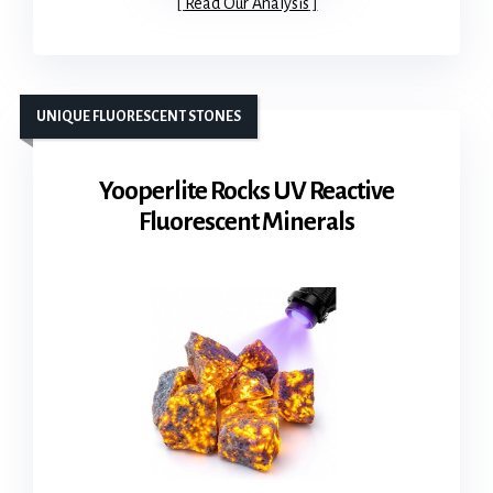
Read Our Analysis
UNIQUE FLUORESCENT STONES
Yooperlite Rocks UV Reactive
Fluorescent Minerals