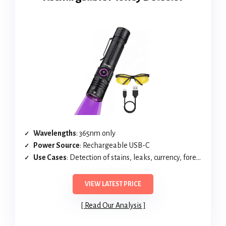
Wavelengths
: 365nm only
Power Source
: Rechargeable USB-C
Use Cases
: Detection of stains, leaks, currency, forensics
VIEW LATEST PRICE
Read Our Analysis