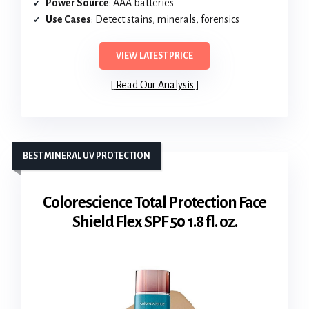
Power Source
: AAA batteries
Use Cases
: Detect stains, minerals, forensics
VIEW LATEST PRICE
Read Our Analysis
BEST MINERAL UV PROTECTION
Colorescience Total Protection Face
Shield Flex SPF 50 1.8 fl. oz.