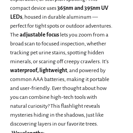
compact device uses
365nm and 395nm UV
LEDs
, housed in durable aluminum —
perfect for tight spots or outdoor adventures.
The
adjustable focus
lets you zoom from a
broad scan to focused inspection, whether
tracking pet urine stains, spotting hidden
minerals, or scaring off creepy crawlers. It’s
waterproof, lightweight
, and powered by
common AAA batteries, making it portable
and user-friendly. Ever thought about how
you can combine high-tech tools with
natural curiosity? This flashlight reveals
mysteries hiding in the shadows, just like
discovering layers in our favorite trees.