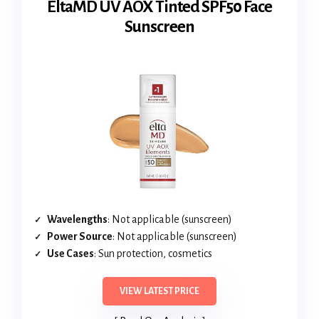
EltaMD UV AOX Tinted SPF50 Face
Sunscreen
Wavelengths
: Not applicable (sunscreen)
Power Source
: Not applicable (sunscreen)
Use Cases
: Sun protection, cosmetics
VIEW LATEST PRICE