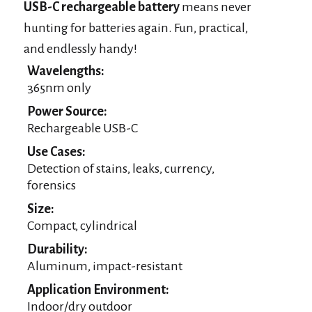
USB-C rechargeable battery
means never
hunting for batteries again. Fun, practical,
and endlessly handy!
Wavelengths:
365nm only
Power Source:
Rechargeable USB-C
Use Cases:
Detection of stains, leaks, currency,
forensics
Size:
Compact, cylindrical
Durability:
Aluminum, impact-resistant
Application Environment:
Indoor/dry outdoor