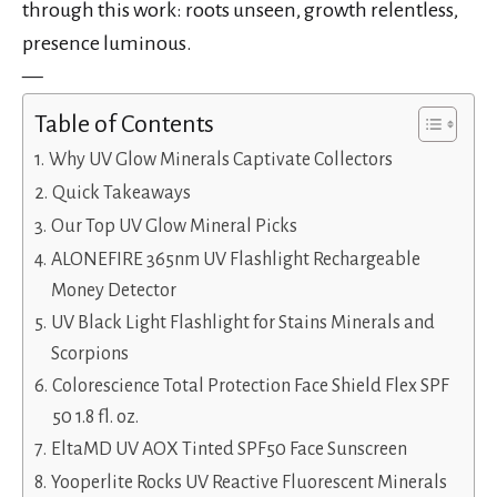
through this work: roots unseen, growth relentless,
presence luminous.
—
Table of Contents
Why UV Glow Minerals Captivate Collectors
Quick Takeaways
Our Top UV Glow Mineral Picks
ALONEFIRE 365nm UV Flashlight Rechargeable
Money Detector
UV Black Light Flashlight for Stains Minerals and
Scorpions
Colorescience Total Protection Face Shield Flex SPF
50 1.8 fl. oz.
EltaMD UV AOX Tinted SPF50 Face Sunscreen
Yooperlite Rocks UV Reactive Fluorescent Minerals