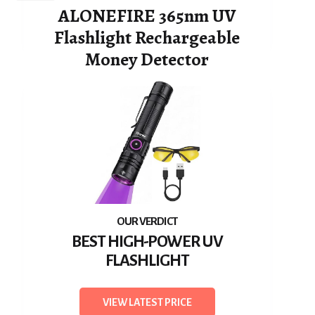
ALONEFIRE 365nm UV
Flashlight Rechargeable
Money Detector
BEST HIGH-POWER UV
FLASHLIGHT
VIEW LATEST PRICE