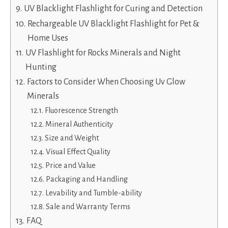
UV Blacklight Flashlight for Curing and Detection
Rechargeable UV Blacklight Flashlight for Pet &
Home Uses
UV Flashlight for Rocks Minerals and Night
Hunting
Factors to Consider When Choosing Uv Glow
Minerals
Fluorescence Strength
Mineral Authenticity
Size and Weight
Visual Effect Quality
Price and Value
Packaging and Handling
Levability and Tumble-ability
Sale and Warranty Terms
FAQ