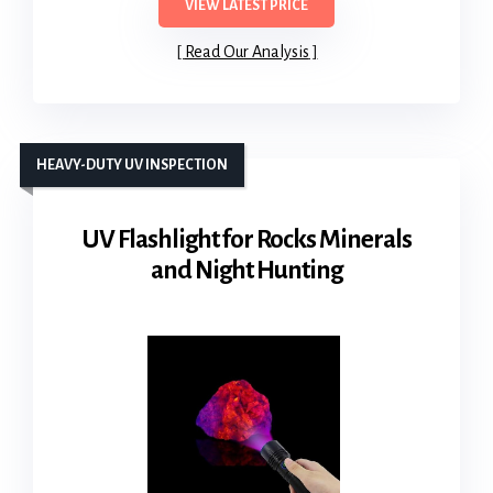
VIEW LATEST PRICE
Read Our Analysis
HEAVY-DUTY UV INSPECTION
UV Flashlight for Rocks Minerals
and Night Hunting