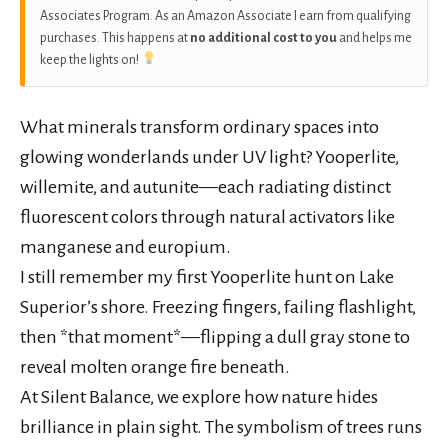
Associates Program. As an Amazon Associate I earn from qualifying
purchases. This happens at
no additional cost to you
and helps me
keep the lights on!
What minerals transform ordinary spaces into
glowing wonderlands under UV light? Yooperlite,
willemite, and autunite—each radiating distinct
fluorescent colors through natural activators like
manganese and europium.
I still remember my first Yooperlite hunt on Lake
Superior’s shore. Freezing fingers, failing flashlight,
then *that moment*—flipping a dull gray stone to
reveal molten orange fire beneath.
At Silent Balance, we explore how nature hides
brilliance in plain sight. The symbolism of trees runs