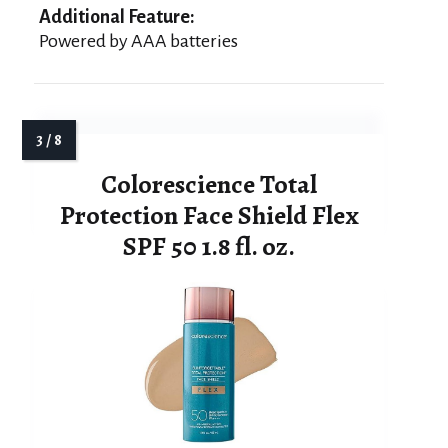
Additional Feature:
Powered by AAA batteries
Colorescience Total
Protection Face Shield Flex
SPF 50 1.8 fl. oz.