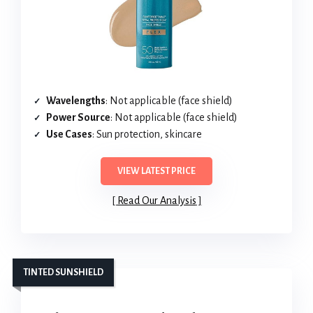
Wavelengths
: Not applicable (face shield)
Power Source
: Not applicable (face shield)
Use Cases
: Sun protection, skincare
VIEW LATEST PRICE
Read Our Analysis
TINTED SUNSHIELD