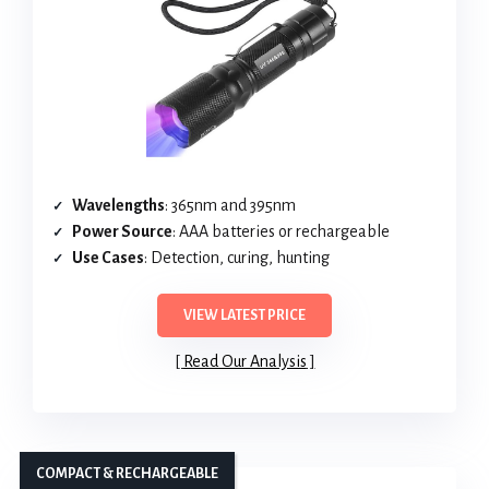
Wavelengths
: 365nm and 395nm
Power Source
: AAA batteries or rechargeable
Use Cases
: Detection, curing, hunting
VIEW LATEST PRICE
Read Our Analysis
COMPACT & RECHARGEABLE