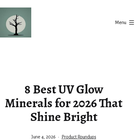
Skip
to
Menu
content
Silent
Balance
8 Best UV Glow
Minerals for 2026 That
Shine Bright
Published
Categorized
June 4, 2026
Product Roundups