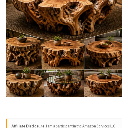
Affiliate Disclosure:
I am a participant in the Amazon Services LLC