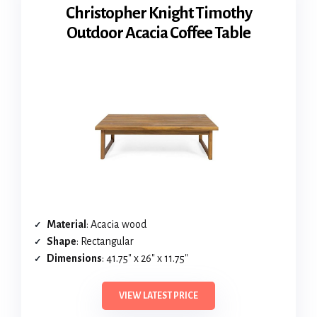
Christopher Knight Timothy
Outdoor Acacia Coffee Table
Material
: Acacia wood
Shape
: Rectangular
Dimensions
: 41.75″ x 26″ x 11.75″
VIEW LATEST PRICE