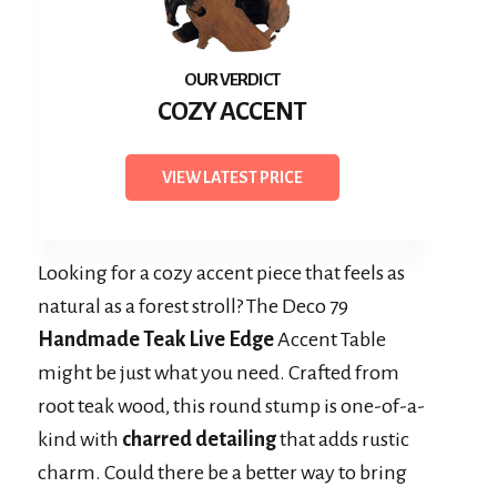
COZY ACCENT
VIEW LATEST PRICE
Looking for a cozy accent piece that feels as
natural as a forest stroll? The Deco 79
Handmade Teak Live Edge
Accent Table
might be just what you need. Crafted from
root teak wood, this round stump is one-of-a-
kind with
charred detailing
that adds rustic
charm. Could there be a better way to bring