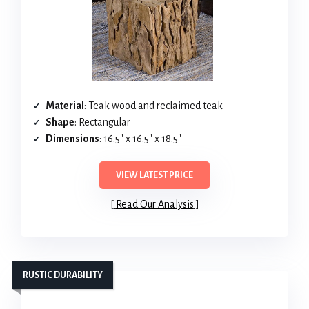
Material
: Teak wood and reclaimed teak
Shape
: Rectangular
Dimensions
: 16.5″ x 16.5″ x 18.5″
VIEW LATEST PRICE
Read Our Analysis
RUSTIC DURABILITY