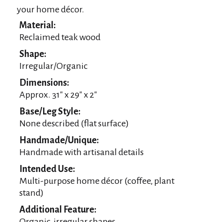
your home décor.
Material:
Reclaimed teak wood
Shape:
Irregular/Organic
Dimensions:
Approx. 31″ x 29″ x 2″
Base/Leg Style:
None described (flat surface)
Handmade/Unique:
Handmade with artisanal details
Intended Use:
Multi-purpose home décor (coffee, plant
stand)
Additional Feature:
Organic, irregular shapes