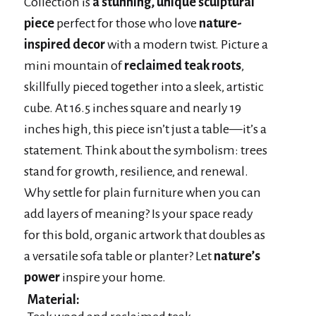
Collection is
a stunning, unique sculptural
piece
perfect for those who love
nature-
inspired decor
with a modern twist. Picture a
mini mountain of
reclaimed teak roots
,
skillfully pieced together into a sleek, artistic
cube. At 16.5 inches square and nearly 19
inches high, this piece isn’t just a table—it’s a
statement. Think about the symbolism: trees
stand for growth, resilience, and renewal.
Why settle for plain furniture when you can
add layers of meaning? Is your space ready
for this bold, organic artwork that doubles as
a versatile sofa table or planter? Let
nature’s
power
inspire your home.
Material: