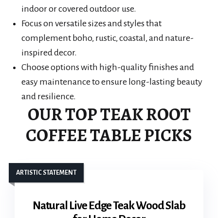
indoor or covered outdoor use.
Focus on versatile sizes and styles that
complement boho, rustic, coastal, and nature-
inspired decor.
Choose options with high-quality finishes and
easy maintenance to ensure long-lasting beauty
and resilience.
OUR TOP TEAK ROOT
COFFEE TABLE PICKS
ARTISTIC STATEMENT
Natural Live Edge Teak Wood Slab