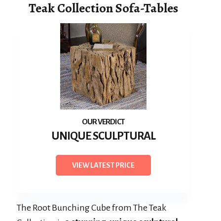
Teak Collection Sofa-Tables
UNIQUE SCULPTURAL
VIEW LATEST PRICE
The Root Bunching Cube from The Teak