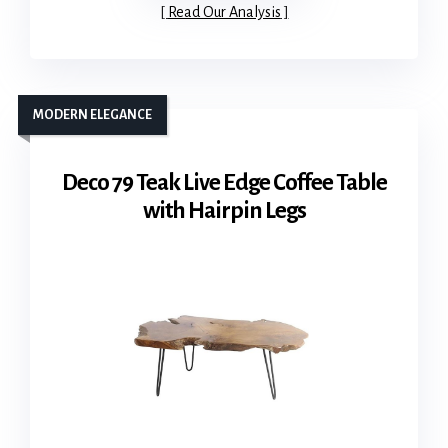
Read Our Analysis
MODERN ELEGANCE
Deco 79 Teak Live Edge Coffee Table
with Hairpin Legs