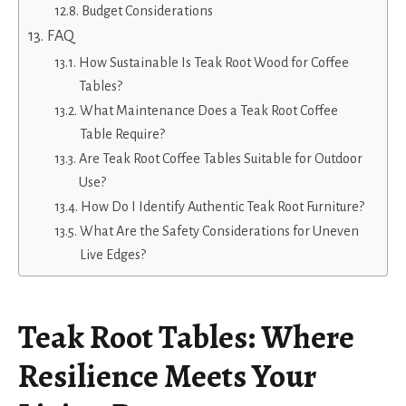
Budget Considerations
FAQ
How Sustainable Is Teak Root Wood for Coffee
Tables?
What Maintenance Does a Teak Root Coffee
Table Require?
Are Teak Root Coffee Tables Suitable for Outdoor
Use?
How Do I Identify Authentic Teak Root Furniture?
What Are the Safety Considerations for Uneven
Live Edges?
Teak Root Tables: Where
Resilience Meets Your