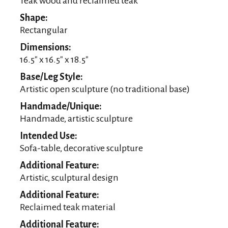
Teak wood and reclaimed teak
Shape:
Rectangular
Dimensions:
16.5″ x 16.5″ x 18.5″
Base/Leg Style:
Artistic open sculpture (no traditional base)
Handmade/Unique:
Handmade, artistic sculpture
Intended Use:
Sofa-table, decorative sculpture
Additional Feature:
Artistic, sculptural design
Additional Feature:
Reclaimed teak material
Additional Feature: