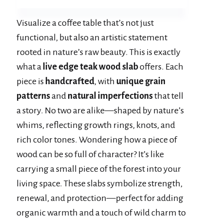
Visualize a coffee table that’s not just
functional, but also an artistic statement
rooted in nature’s raw beauty. This is exactly
what a
live edge teak wood slab
offers. Each
piece is
handcrafted
, with
unique grain
patterns
and
natural imperfections
that tell
a story. No two are alike—shaped by nature’s
whims, reflecting growth rings, knots, and
rich color tones. Wondering how a piece of
wood can be so full of character? It’s like
carrying a small piece of the forest into your
living space. These slabs symbolize strength,
renewal, and protection—perfect for adding
organic warmth and a touch of wild charm to