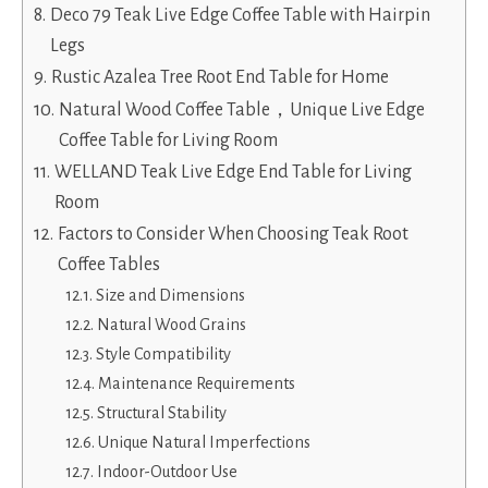
Deco 79 Teak Live Edge Coffee Table with Hairpin
Legs
Rustic Azalea Tree Root End Table for Home
Natural Wood Coffee Table，Unique Live Edge
Coffee Table for Living Room
WELLAND Teak Live Edge End Table for Living
Room
Factors to Consider When Choosing Teak Root
Coffee Tables
Size and Dimensions
Natural Wood Grains
Style Compatibility
Maintenance Requirements
Structural Stability
Unique Natural Imperfections
Indoor-Outdoor Use