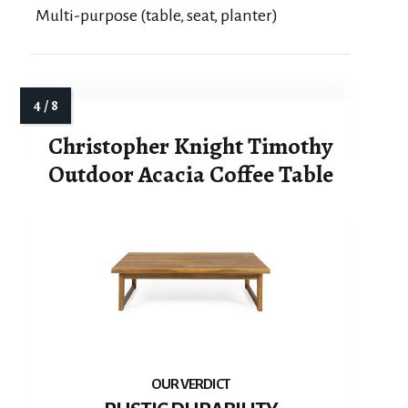
Multi-purpose (table, seat, planter)
Christopher Knight Timothy
Outdoor Acacia Coffee Table