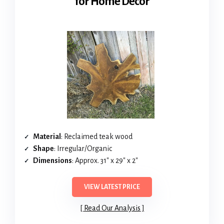
for Home Decor
Material
: Reclaimed teak wood
Shape
: Irregular/Organic
Dimensions
: Approx. 31″ x 29″ x 2″
VIEW LATEST PRICE
Read Our Analysis