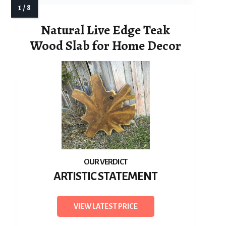
Natural Live Edge Teak
Wood Slab for Home Decor
ARTISTIC STATEMENT
VIEW LATEST PRICE