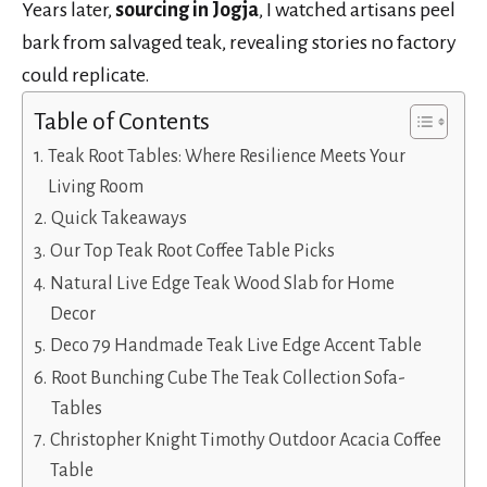
Years later,
sourcing in Jogja
, I watched artisans peel
bark from salvaged teak, revealing stories no factory
could replicate.
Table of Contents
Teak Root Tables: Where Resilience Meets Your
Living Room
Quick Takeaways
Our Top Teak Root Coffee Table Picks
Natural Live Edge Teak Wood Slab for Home
Decor
Deco 79 Handmade Teak Live Edge Accent Table
Root Bunching Cube The Teak Collection Sofa-
Tables
Christopher Knight Timothy Outdoor Acacia Coffee
Table