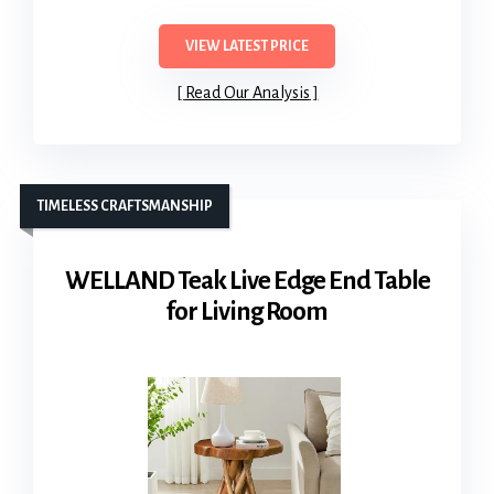
VIEW LATEST PRICE
Read Our Analysis
TIMELESS CRAFTSMANSHIP
WELLAND Teak Live Edge End Table
for Living Room