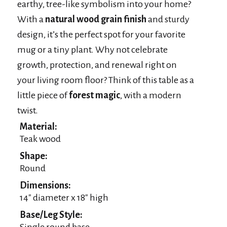
earthy, tree-like symbolism into your home?
With a
natural wood grain finish
and sturdy
design, it’s the perfect spot for your favorite
mug or a tiny plant. Why not celebrate
growth, protection, and renewal right on
your living room floor? Think of this table as a
little piece of
forest magic
, with a modern
twist.
Material:
Teak wood
Shape:
Round
Dimensions:
14″ diameter x 18″ high
Base/Leg Style:
Single round base