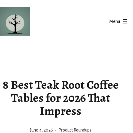
Skip
to
Menu
content
Silent
Balance
8 Best Teak Root Coffee
Tables for 2026 That
Impress
Published
Categorized
June 4, 2026
Product Roundups