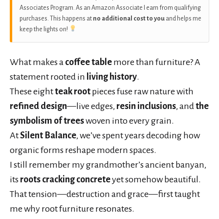
Associates Program. As an Amazon Associate I earn from qualifying
purchases. This happens at
no additional cost to you
and helps me
keep the lights on!
What makes a
coffee table
more than furniture? A
statement rooted in
living history
.
These eight
teak root
pieces fuse raw nature with
refined design
—live edges,
resin inclusions
, and
the
symbolism of trees
woven into every grain.
At
Silent Balance
, we’ve spent years decoding how
organic forms reshape modern spaces.
I still remember my grandmother’s ancient banyan,
its
roots cracking concrete
yet somehow beautiful.
That tension—destruction and grace—first taught
me why root furniture resonates.