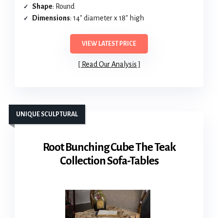
Shape
: Round
Dimensions
: 14″ diameter x 18″ high
VIEW LATEST PRICE
Read Our Analysis
UNIQUE SCULPTURAL
Root Bunching Cube The Teak
Collection Sofa-Tables