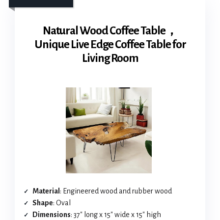
Natural Wood Coffee Table，
Unique Live Edge Coffee Table for
Living Room
Material
: Engineered wood and rubber wood
Shape
: Oval
Dimensions
: 37″ long x 15″ wide x 15″ high