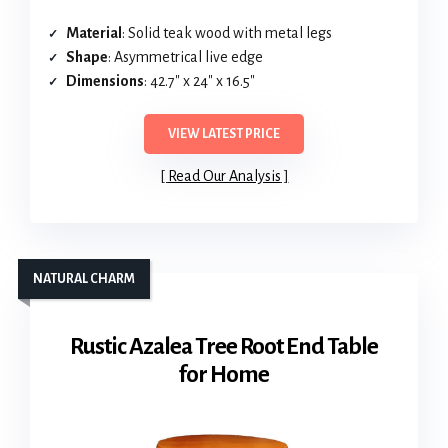
Material
: Solid teak wood with metal legs
Shape
: Asymmetrical live edge
Dimensions
: 42.7″ x 24″ x 16.5″
VIEW LATEST PRICE
Read Our Analysis
NATURAL CHARM
Rustic Azalea Tree Root End Table
for Home