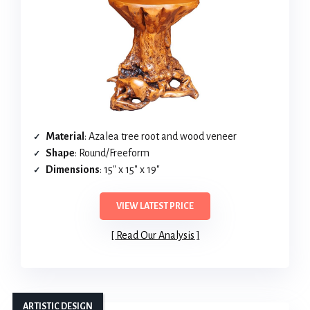
Material
: Azalea tree root and wood veneer
Shape
: Round/Freeform
Dimensions
: 15″ x 15″ x 19″
VIEW LATEST PRICE
Read Our Analysis
ARTISTIC DESIGN