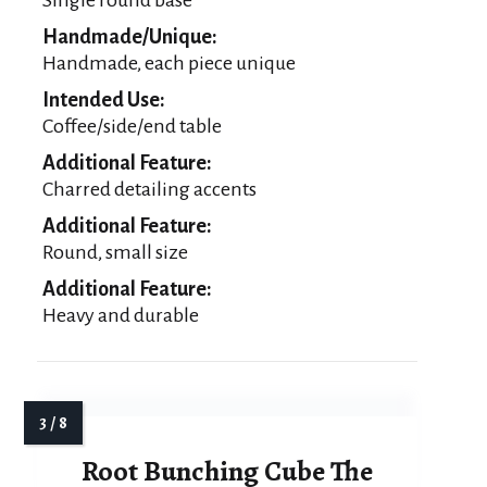
Handmade/Unique:
Handmade, each piece unique
Intended Use:
Coffee/side/end table
Additional Feature:
Charred detailing accents
Additional Feature:
Round, small size
Additional Feature:
Heavy and durable
Root Bunching Cube The