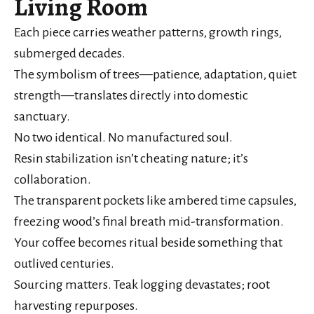
Living Room
Each piece carries weather patterns, growth rings,
submerged decades.
The symbolism of trees—patience, adaptation, quiet
strength—translates directly into domestic
sanctuary.
No two identical. No manufactured soul.
Resin stabilization isn’t cheating nature; it’s
collaboration.
The transparent pockets like ambered time capsules,
freezing wood’s final breath mid-transformation.
Your coffee becomes ritual beside something that
outlived centuries.
Sourcing matters. Teak logging devastates; root
harvesting repurposes.