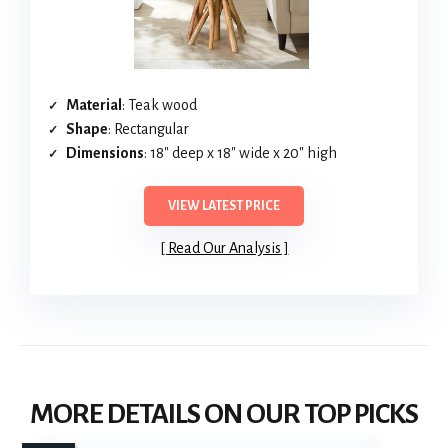
Material
: Teak wood
Shape
: Rectangular
Dimensions
: 18″ deep x 18″ wide x 20″ high
VIEW LATEST PRICE
Read Our Analysis
MORE DETAILS ON OUR TOP PICKS