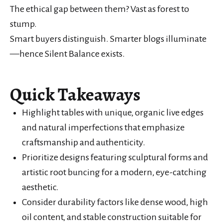
The ethical gap between them? Vast as forest to
stump.
Smart buyers distinguish. Smarter blogs illuminate
—hence Silent Balance exists.
Quick Takeaways
Highlight tables with unique, organic live edges
and natural imperfections that emphasize
craftsmanship and authenticity.
Prioritize designs featuring sculptural forms and
artistic root buncing for a modern, eye-catching
aesthetic.
Consider durability factors like dense wood, high
oil content, and stable construction suitable for