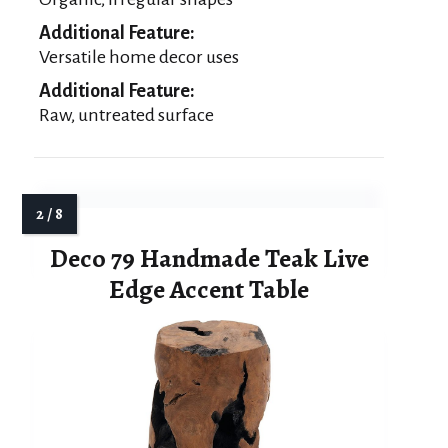
Additional Feature:
Versatile home decor uses
Additional Feature:
Raw, untreated surface
Deco 79 Handmade Teak Live
Edge Accent Table