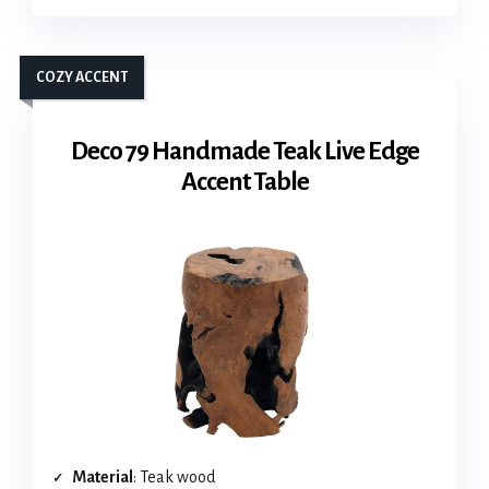
COZY ACCENT
Deco 79 Handmade Teak Live Edge
Accent Table
Material
: Teak wood